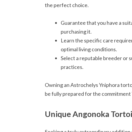
the perfect choice.
Guarantee that you have a suita
purchasing it.
Learn the specific care requir
optimal living conditions.
Select a reputable breeder or s
practices.
Owning an Astrochelys Yniphora tortoise 
be fully prepared for the commitment 
Unique Angonoka Tortoi
Seeking a truly extraordinary addition 