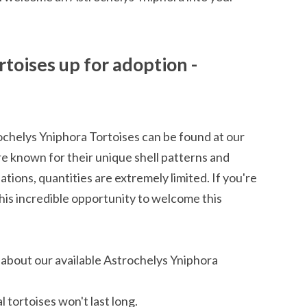
toises up for adoption -
chelys Yniphora Tortoises can be found at our
are known for their unique shell patterns and
ations, quantities are extremely limited. If you're
 this incredible opportunity to welcome this
 about our available Astrochelys Yniphora
 tortoises won't last long.