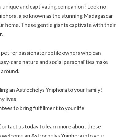
a unique and captivating companion? Look no
Yniphora, also known as the stunning Madagascar
our home. These gentle giants captivate with their
r.
 pet for passionate reptile owners who can
easy-care nature and social personalities make
 around.
ing an Astrochelys Yniphora to your family!
hy lives
ees to bring fulfillment to your life.
 Contact us today to learn more about these
n welcome an Astrochelys Yniphora into your