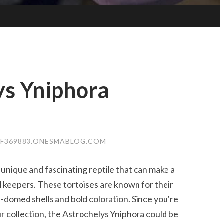
ys Yniphora
F369883.ONESMABLOG.COM
 unique and fascinating reptile that can make a
keepers. These tortoises are known for their
h-domed shells and bold coloration. Since you're
ur collection, the Astrochelys Yniphora could be