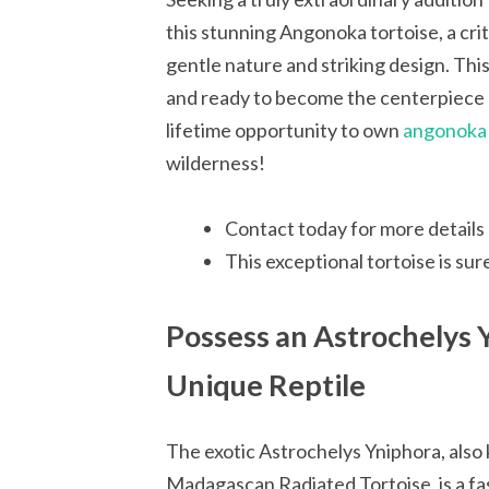
this stunning Angonoka tortoise, a cri
gentle nature and striking design. This 
and ready to become the centerpiece 
lifetime opportunity to own
angonoka t
wilderness!
Contact today for more details 
This exceptional tortoise is sur
Possess an Astrochelys 
Unique Reptile
The exotic Astrochelys Yniphora, also
Madagascan Radiated Tortoise, is a fa