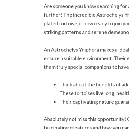
Are someone you know searching for 
further! The incredible Astrochelys 
plated tortoise, is now ready to join y
striking patterns and serene demeano
An Astrochelys Yniphora makes a ideal
ensure a suitable environment. Their 
them truly special companions to have
Think about the benefits of add
These tortoises live long, healt
Their captivating nature guarant
Absolutely not miss this opportunity!
fascinating creatures and how you ca