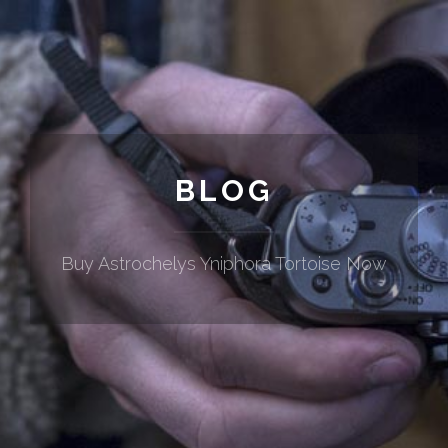
BLOG
Buy Astrochelys Yniphora Tortoise Now