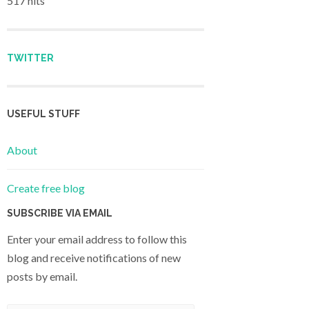
517 hits
TWITTER
USEFUL STUFF
About
Create free blog
SUBSCRIBE VIA EMAIL
Enter your email address to follow this
blog and receive notifications of new
posts by email.