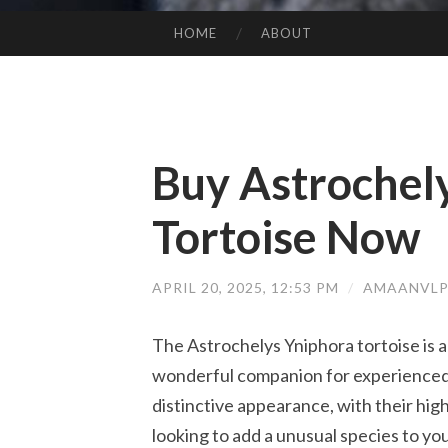
HOME
ABOUT
SKIP TO CONTENT
Buy Astrochel
Tortoise Now
APRIL 20, 2025, 12:53 PM
/
AMAANVLP
The Astrochelys Yniphora tortoise is a
wonderful companion for experienced 
distinctive appearance, with their hig
looking to add a unusual species to yo