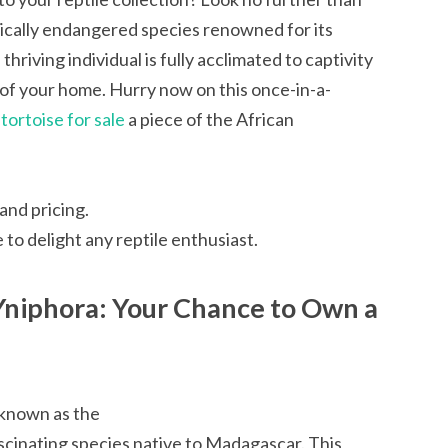
tically endangered species renowned for its
thriving individual is fully acclimated to captivity
of your home. Hurry now on this once-in-a-
ortoise for sale
a piece of the African
and pricing.
e to delight any reptile enthusiast.
Yniphora: Your Chance to Own a
 known as the
scinating species native to Madagascar. This