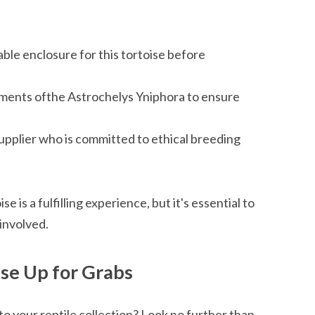
ble enclosure for this tortoise before
ements ofthe Astrochelys Yniphora to ensure
upplier who is committed to ethical breeding
is a fulfilling experience, but it's essential to
involved.
se Up for Grabs
to your reptile collection? Look no further than