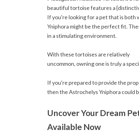
beautiful tortoise features a {distincti
If you're looking for a pet that is bot
Yniphora might be the perfect fit. The
in a stimulating environment.
With these tortoises are relatively
uncommon, owning one is truly a speci
If you're prepared to provide the prop
then the Astrochelys Yniphora could b
Uncover Your Dream Pet
Available Now