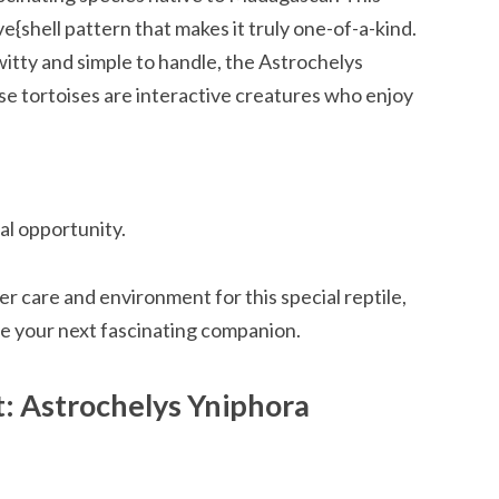
ve{shell pattern that makes it truly one-of-a-kind.
h witty and simple to handle, the Astrochelys
se tortoises are interactive creatures who enjoy
al opportunity.
er care and environment for this special reptile,
e your next fascinating companion.
: Astrochelys Yniphora