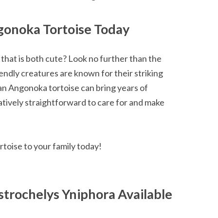
gonoka Tortoise Today
that is both cute? Look no further than the
ndly creatures are known for their striking
 an Angonoka tortoise can bring years of
atively straightforward to care for and make
toise to your family today!
trochelys Yniphora Available