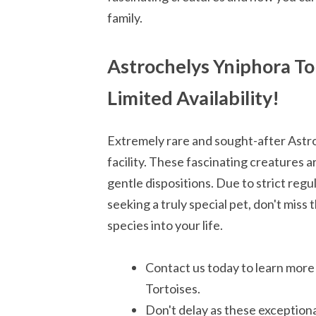
family.
Astrochelys Yniphora Tor
Limited Availability!
Extremely rare and sought-after Astro
facility. These fascinating creatures 
gentle dispositions. Due to strict regul
seeking a truly special pet, don't miss
species into your life.
Contact us today to learn more
Tortoises.
Don't delay as these exceptional