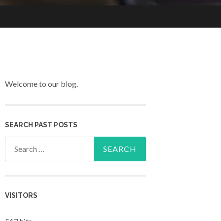
Welcome to our blog.
SEARCH PAST POSTS
Search for:
VISITORS