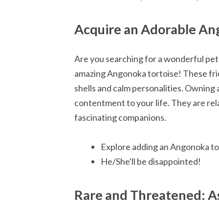
Acquire an Adorable An
Are you searching for a wonderful pet 
amazing Angonoka tortoise! These frie
shells and calm personalities. Owning
contentment to your life. They are rel
fascinating companions.
Explore adding an Angonoka tor
He/She'll be disappointed!
Rare and Threatened: As